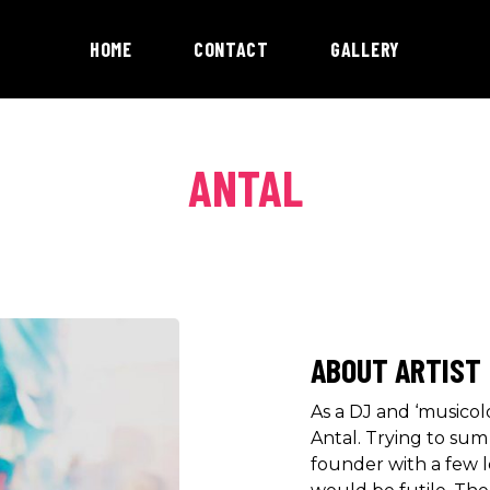
HOME
CONTACT
GALLERY
ANTAL
ABOUT ARTIST
As a DJ and ‘musicol
Antal. Trying to su
founder with a few l