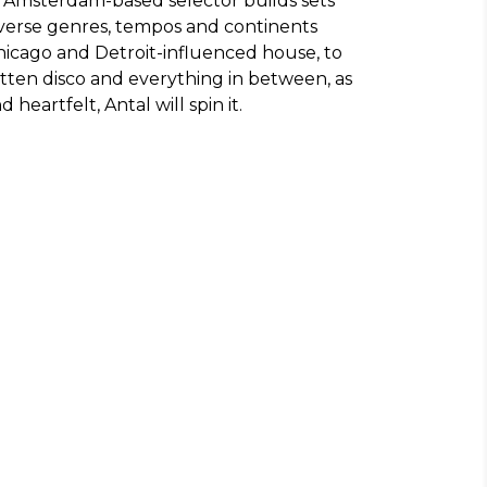
e Amsterdam-based selector builds sets
averse genres, tempos and continents
hicago and Detroit-influenced house, to
otten disco and everything in between, as
d heartfelt, Antal will spin it.