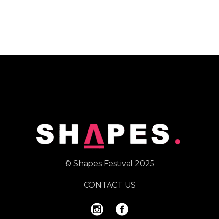
© Shapes Festival 2025
CONTACT US