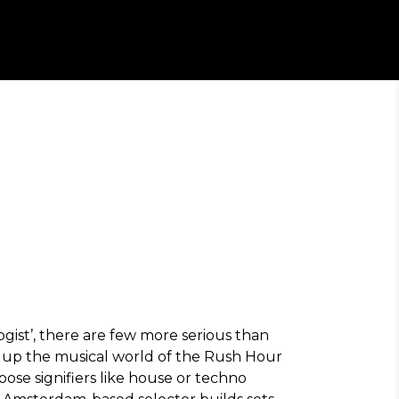
ogist’, there are few more serious than
m up the musical world of the Rush Hour
oose signifiers like house or techno