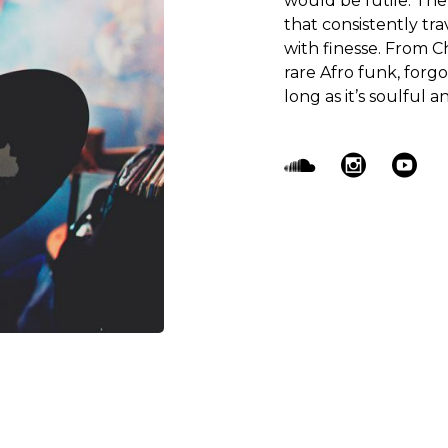
would be futile. Th
that consistently tr
with finesse. From C
rare Afro funk, forg
long as it’s soulful an