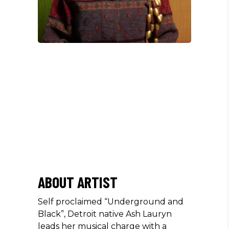
/
ABOUT ARTIST
Self proclaimed “Underground and
Black”, Detroit native Ash Lauryn
leads her musical charge with a