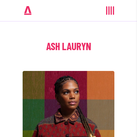
ASH LAURYN