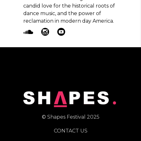
candid love for the historical roots of
dance music, and the power of
reclamation in modern day America.
© Shapes Festival 2025
CONTACT US