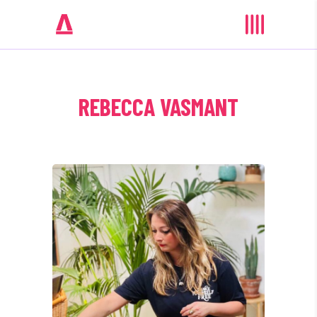
REBECCA VASMANT