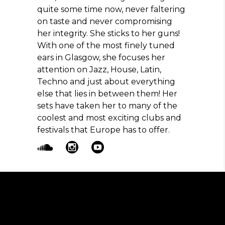
quite some time now, never faltering
on taste and never compromising
her integrity. She sticks to her guns!
With one of the most finely tuned
ears in Glasgow, she focuses her
attention on Jazz, House, Latin,
Techno and just about everything
else that lies in between them! Her
sets have taken her to many of the
coolest and most exciting clubs and
festivals that Europe has to offer.