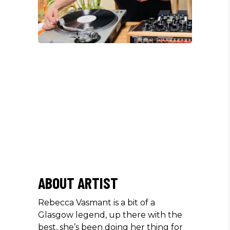
/
ABOUT ARTIST
Rebecca Vasmant is a bit of a
Glasgow legend, up there with the
best, she’s been doing her thing for